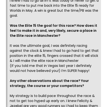
I knew I had to go all in! It was today or never to get a
fast time to put me back into the Elite 15 ready for
Worlds in May. A win is great but the time/PB was the
goal.
Was the Elite 15 the goal for this race? How does it
feel to make it in and, very likely, secure a place in
the Elite race in Manchester?
It was the ultimate goal, I was definitely racing
against the clock & knew I had to go hard to get that
position in the elite 15, fingers crossed that it will stick
& I will make the elite race in Manchester
(If you told me that in Vegas last year I definitely
would not have believed you!) I’m SUPER happy!
Any other observations about the race? Your
strategy, the course or your competitors?
My strategy is to build pace throughout the race &
not to get too hyped up early on. I knew Felicity &
Jezebel are very good runners so I had to keep them