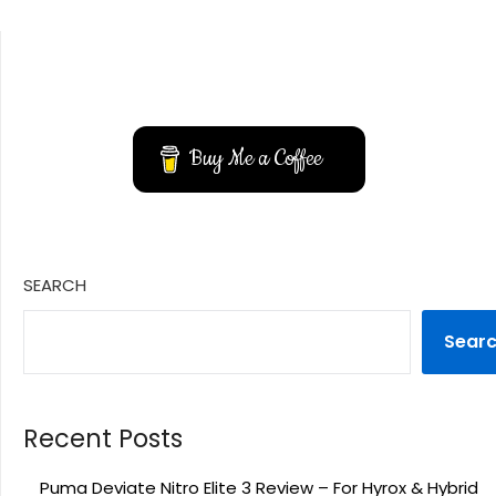
YouTube
Instagram
Buy Me a Coffee
SEARCH
Sear
Recent Posts
Puma Deviate Nitro Elite 3 Review – For Hyrox & Hybrid