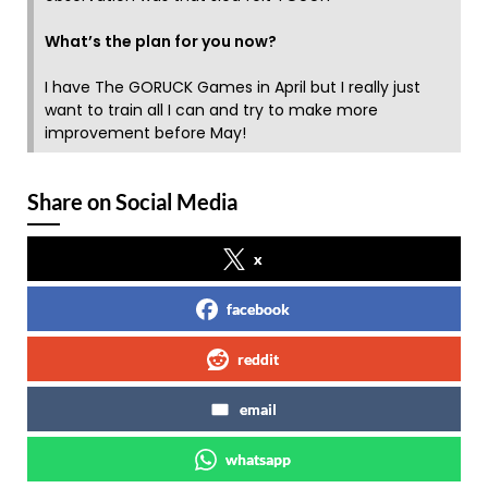
What’s the plan for you now?
I have The GORUCK Games in April but I really just
want to train all I can and try to make more
improvement before May!
Share on Social Media
x
facebook
reddit
email
whatsapp