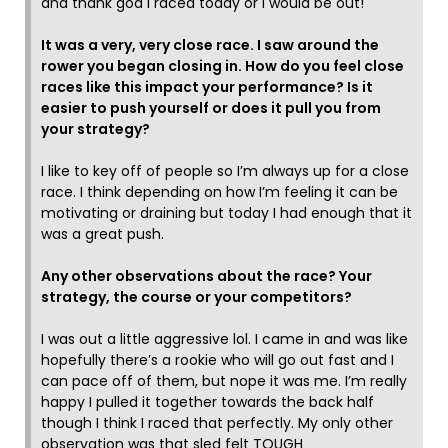
and thank god I raced today or I would be out!
It was a very, very close race. I saw around the
rower you began closing in. How do you feel close
races like this impact your performance? Is it
easier to push yourself or does it pull you from
your strategy?
I like to key off of people so I’m always up for a close
race. I think depending on how I’m feeling it can be
motivating or draining but today I had enough that it
was a great push.
Any other observations about the race? Your
strategy, the course or your competitors?
I was out a little aggressive lol. I came in and was like
hopefully there’s a rookie who will go out fast and I
can pace off of them, but nope it was me. I’m really
happy I pulled it together towards the back half
though I think I raced that perfectly. My only other
observation was that sled felt TOUGH