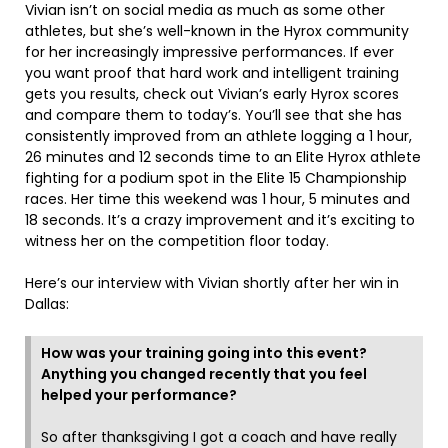
Vivian isn’t on social media as much as some other
athletes, but she’s well-known in the Hyrox community
for her increasingly impressive performances. If ever
you want proof that hard work and intelligent training
gets you results, check out Vivian’s early Hyrox scores
and compare them to today’s. You’ll see that she has
consistently improved from an athlete logging a 1 hour,
26 minutes and 12 seconds time to an Elite Hyrox athlete
fighting for a podium spot in the Elite 15 Championship
races. Her time this weekend was 1 hour, 5 minutes and
18 seconds. It’s a crazy improvement and it’s exciting to
witness her on the competition floor today.
Here’s our interview with Vivian shortly after her win in
Dallas:
How was your training going into this event?
Anything you changed recently that you feel
helped your performance?
So after thanksgiving I got a coach and have really