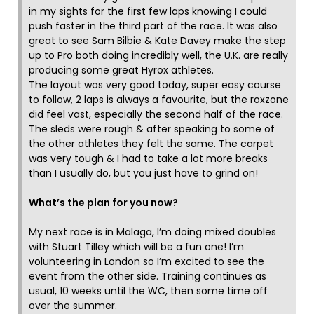
in my sights for the first few laps knowing I could
push faster in the third part of the race. It was also
great to see Sam Bilbie & Kate Davey make the step
up to Pro both doing incredibly well, the U.K. are really
producing some great Hyrox athletes.
The layout was very good today, super easy course
to follow, 2 laps is always a favourite, but the roxzone
did feel vast, especially the second half of the race.
The sleds were rough & after speaking to some of
the other athletes they felt the same. The carpet
was very tough & I had to take a lot more breaks
than I usually do, but you just have to grind on!
What’s the plan for you now?
My next race is in Malaga, I’m doing mixed doubles
with Stuart Tilley which will be a fun one! I’m
volunteering in London so I’m excited to see the
event from the other side. Training continues as
usual, 10 weeks until the WC, then some time off
over the summer.