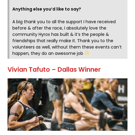
Anything else you’d like to say?
A big thank you to all the support I have received
before & after the race, I absolutely love the
community Hyrox has built & it’s the people &
friendships that really make it. Thank you to the
volunteers as well, without them these events can’t
happen, they do an awesome job
Vivian Tafuto – Dallas Winner