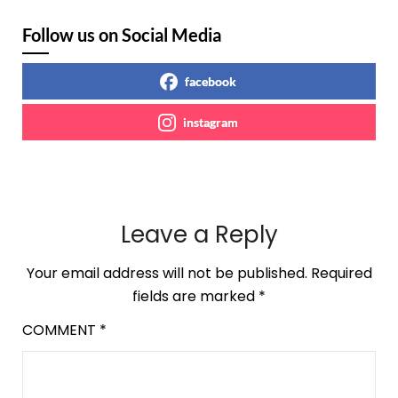
Follow us on Social Media
facebook
instagram
Leave a Reply
Your email address will not be published.
Required
fields are marked
*
COMMENT
*