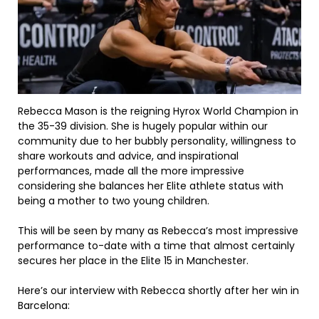
Rebecca Mason is the reigning Hyrox World Champion in
the 35-39 division. She is hugely popular within our
community due to her bubbly personality, willingness to
share workouts and advice, and inspirational
performances, made all the more impressive
considering she balances her Elite athlete status with
being a mother to two young children.
This will be seen by many as Rebecca’s most impressive
performance to-date with a time that almost certainly
secures her place in the Elite 15 in Manchester.
Here’s our interview with Rebecca shortly after her win in
Barcelona: