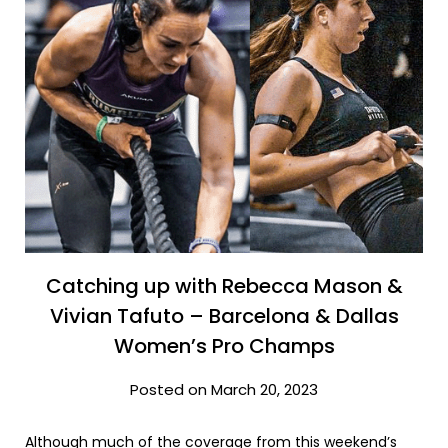
Catching up with Rebecca Mason &
Vivian Tafuto – Barcelona & Dallas
Women’s Pro Champs
Posted on March 20, 2023
Although much of the coverage from this weekend’s