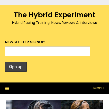
Skip
to
The Hybrid Experiment
content
Hybrid Racing Training, News, Reviews & Interviews
NEWSLETTER SIGNUP:
Menu