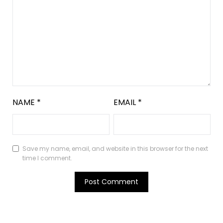
NAME
*
EMAIL
*
Save my name, email, and website in this browser for the next
time I comment.