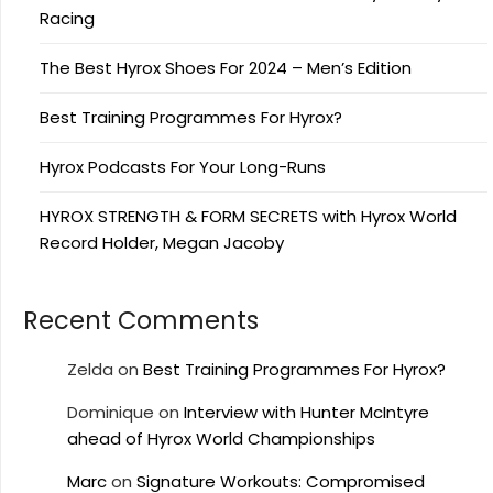
Racing
The Best Hyrox Shoes For 2024 – Men’s Edition
Best Training Programmes For Hyrox?
Hyrox Podcasts For Your Long-Runs
HYROX STRENGTH & FORM SECRETS with Hyrox World
Record Holder, Megan Jacoby
Recent Comments
Zelda
on
Best Training Programmes For Hyrox?
Dominique
on
Interview with Hunter McIntyre
ahead of Hyrox World Championships
Marc
on
Signature Workouts: Compromised