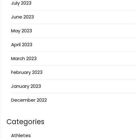
July 2023
June 2023
May 2023
April 2023
March 2023
February 2023
January 2023
December 2022
Categories
Athletes