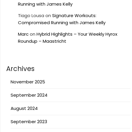
Running with James Kelly
Tiago Lousa
on
Signature Workouts:
Compromised Running with James Kelly
Marc
on
Hybrid Highlights – Your Weekly Hyrox
Roundup – Maastricht
Archives
November 2025
September 2024
August 2024
September 2023