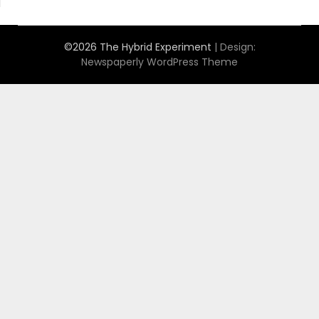
©2026 The Hybrid Experiment
| Design:
Newspaperly WordPress Theme