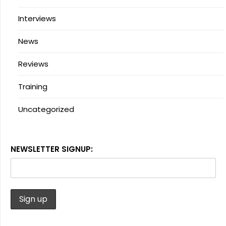
Interviews
News
Reviews
Training
Uncategorized
NEWSLETTER SIGNUP: