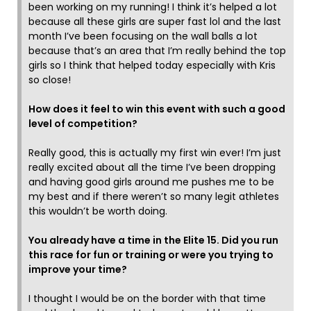
been working on my running! I think it’s helped a lot
because all these girls are super fast lol and the last
month I’ve been focusing on the wall balls a lot
because that’s an area that I’m really behind the top
girls so I think that helped today especially with Kris
so close!
How does it feel to win this event with such a good
level of competition?
Really good, this is actually my first win ever! I’m just
really excited about all the time I’ve been dropping
and having good girls around me pushes me to be
my best and if there weren’t so many legit athletes
this wouldn’t be worth doing.
You already have a time in the Elite 15. Did you run
this race for fun or training or were you trying to
improve your time?
I thought I would be on the border with that time