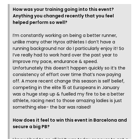
How was your training going into this event?
Anything you changed recently that you feel
helped perform so well?
I’m constantly working on being a better runner,
unlike many other Hyrox athletes I don’t have a
running background nor do I particularly enjoy it! So
I’ve really had to work hard over the past year to
improve my pace, endurance & speed.
Unfortunately this doesn’t happen quickly so it’s the
consistency of effort over time that’s now paying
off. A more recent change this season is self belief,
competing in the elite 15 at Europeans in January
was a huge step up & fuelled my fire to be a better
athlete, racing next to those amazing ladies is just
something else- the bar was raised!
How does it feel to win this event in Barcelona and
secure a big PB?