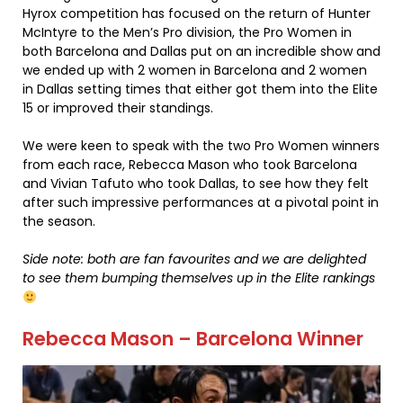
Hyrox competition has focused on the return of Hunter
McIntyre to the Men’s Pro division, the Pro Women in
both Barcelona and Dallas put on an incredible show and
we ended up with 2 women in Barcelona and 2 women
in Dallas setting times that either got them into the Elite
15 or improved their standings.
We were keen to speak with the two Pro Women winners
from each race, Rebecca Mason who took Barcelona
and Vivian Tafuto who took Dallas, to see how they felt
after such impressive performances at a pivotal point in
the season.
Side note: both are fan favourites and we are delighted
to see them bumping themselves up in the Elite rankings
Rebecca Mason – Barcelona Winner