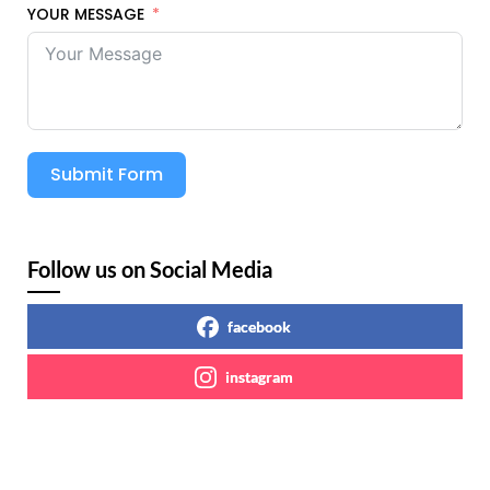
YOUR MESSAGE
Submit Form
Follow us on Social Media
facebook
instagram