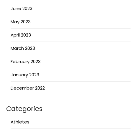
June 2023
May 2023
April 2023
March 2023
February 2023
January 2023
December 2022
Categories
Athletes