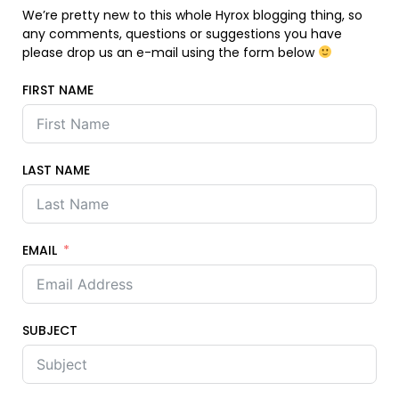
We’re pretty new to this whole Hyrox blogging thing, so
any comments, questions or suggestions you have
please drop us an e-mail using the form below
FIRST NAME
LAST NAME
EMAIL
SUBJECT