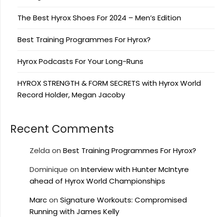
The Best Hyrox Shoes For 2024 – Men’s Edition
Best Training Programmes For Hyrox?
Hyrox Podcasts For Your Long-Runs
HYROX STRENGTH & FORM SECRETS with Hyrox World
Record Holder, Megan Jacoby
Recent Comments
Zelda
on
Best Training Programmes For Hyrox?
Dominique
on
Interview with Hunter McIntyre
ahead of Hyrox World Championships
Marc
on
Signature Workouts: Compromised
Running with James Kelly