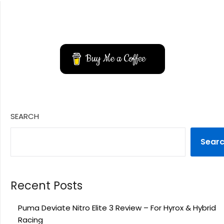
YouTube
Instagram
Buy Me a Coffee
SEARCH
Sear
Recent Posts
Puma Deviate Nitro Elite 3 Review – For Hyrox & Hybrid
Racing