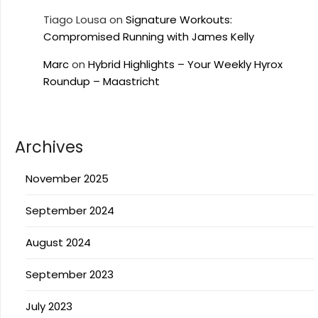
Tiago Lousa
on
Signature Workouts:
Compromised Running with James Kelly
Marc
on
Hybrid Highlights – Your Weekly Hyrox
Roundup – Maastricht
Archives
November 2025
September 2024
August 2024
September 2023
July 2023