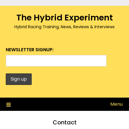
Skip
to
The Hybrid Experiment
content
Hybrid Racing Training, News, Reviews & Interviews
NEWSLETTER SIGNUP:
Menu
Contact