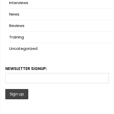
Interviews
News
Reviews
Training
Uncategorized
NEWSLETTER SIGNUP: