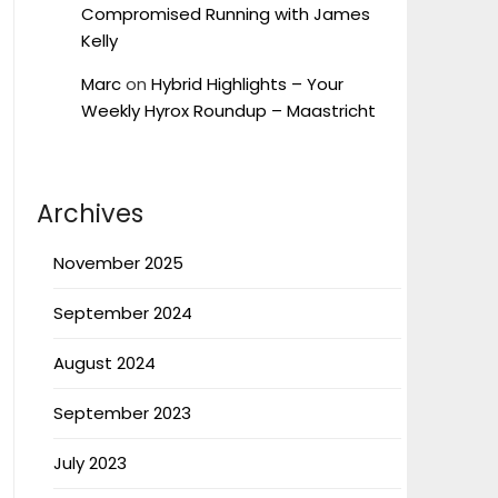
Compromised Running with James
Kelly
Marc
on
Hybrid Highlights – Your
Weekly Hyrox Roundup – Maastricht
Archives
November 2025
September 2024
August 2024
September 2023
July 2023