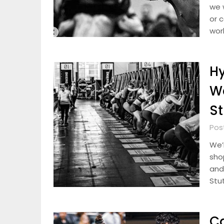
we w
or c
wor
Hy
W
St
Pos
We’r
sho
and 
Stut
Ca