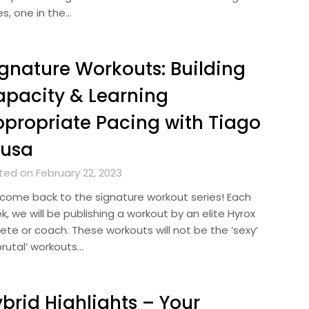
es, one in the…
gnature Workouts: Building
pacity & Learning
propriate Pacing with Tiago
ousa
ted on February 22, 2023
come back to the signature workout series! Each
, we will be publishing a workout by an elite Hyrox
ete or coach. These workouts will not be the ‘sexy’
brutal’ workouts…
brid Highlights – Your