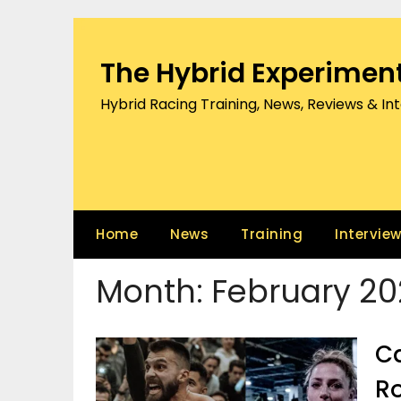
Skip
to
content
The Hybrid Experimen
Hybrid Racing Training, News, Reviews & In
Home
News
Training
Intervie
Month:
February 20
Ca
Ro