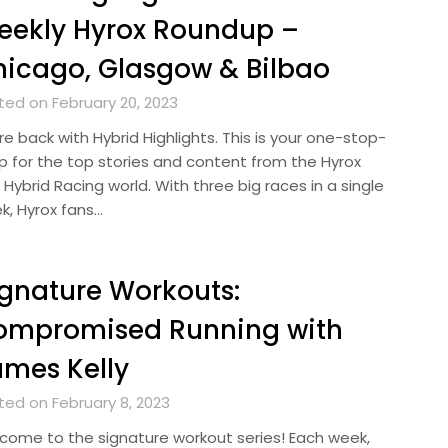
eekly Hyrox Roundup –
icago, Glasgow & Bilbao
ted on February 20, 2023
e back with Hybrid Highlights. This is your one-stop-
p for the top stories and content from the Hyrox
Hybrid Racing world. With three big races in a single
k, Hyrox fans…
gnature Workouts:
ompromised Running with
mes Kelly
ted on February 8, 2023
come to the signature workout series! Each week,