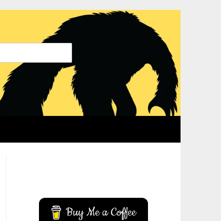
YouTube
Instagram
Buy Me a Coffee