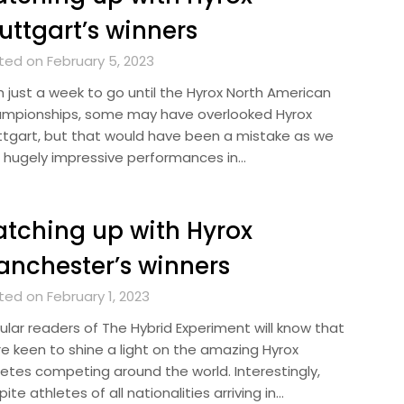
uttgart’s winners
ted on February 5, 2023
h just a week to go until the Hyrox North American
mpionships, some may have overlooked Hyrox
ttgart, but that would have been a mistake as we
 hugely impressive performances in…
tching up with Hyrox
nchester’s winners
ted on February 1, 2023
ular readers of The Hybrid Experiment will know that
re keen to shine a light on the amazing Hyrox
letes competing around the world. Interestingly,
ite athletes of all nationalities arriving in…