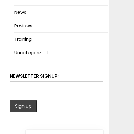
News
Reviews
Training
Uncategorized
NEWSLETTER SIGNUP: