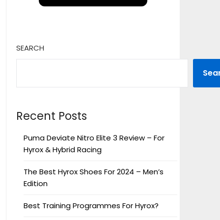
SEARCH
Sea
Recent Posts
Puma Deviate Nitro Elite 3 Review – For
Hyrox & Hybrid Racing
The Best Hyrox Shoes For 2024 – Men’s
Edition
Best Training Programmes For Hyrox?