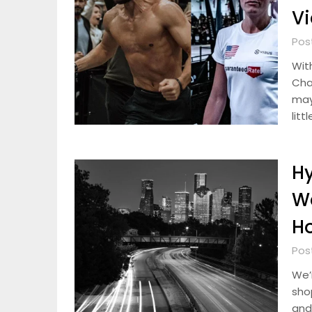
V
Pos
Wit
Cha
may
litt
Hy
W
H
Pos
We’r
sho
and