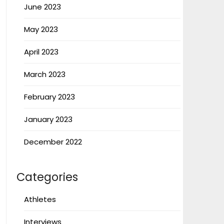
June 2023
May 2023
April 2023
March 2023
February 2023
January 2023
December 2022
Categories
Athletes
Interviews