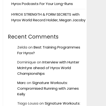
Hyrox Podcasts For Your Long-Runs
HYROX STRENGTH & FORM SECRETS with
Hyrox World Record Holder, Megan Jacoby
Recent Comments
Zelda
on
Best Training Programmes
For Hyrox?
Dominique
on
Interview with Hunter
McIntyre ahead of Hyrox World
Championships
Marc
on
Signature Workouts:
Compromised Running with James
Kelly
Tiago Lousa
on
Signature Workouts: