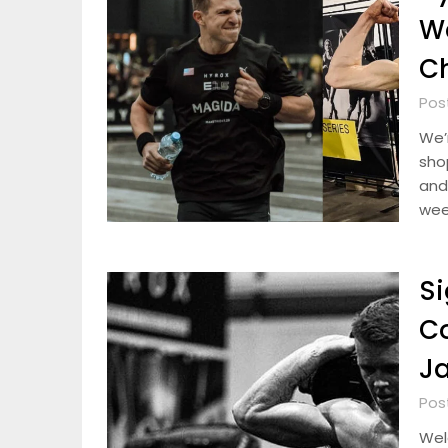
W
Ch
Pos
We’r
sho
and 
wee
Si
C
Ja
Pos
Wel