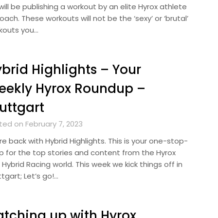
ill be publishing a workout by an elite Hyrox athlete
oach. These workouts will not be the ‘sexy’ or ‘brutal’
kouts you…
brid Highlights – Your
eekly Hyrox Roundup –
uttgart
ted on February 7, 2023
e back with Hybrid Highlights. This is your one-stop-
p for the top stories and content from the Hyrox
Hybrid Racing world. This week we kick things off in
tgart; Let’s go!…
tching up with Hyrox