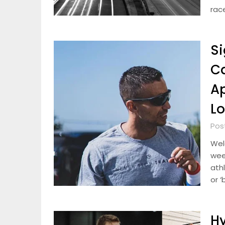
rac
Si
Ca
Ap
L
Pos
Wel
week
athl
or ‘
Hy