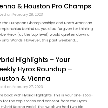
ienna & Houston Pro Champs
ted on February 28, 2023
h the European Championships and North American
mpionships behind us, you’d be forgiven for thinking
be Hyrox (at the top level) would quieten down a
le until Worlds. However, this past weekend,…
brid Highlights – Your
eekly Hyrox Roundup –
ouston & Vienna
ted on February 27, 2023
e back with Hybrid Highlights. This is your one-stop-
p for the top stories and content from the Hyrox
 Hybrid Racing world. This week we had two big