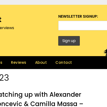
NEWSLETTER SIGNUP:
t
terviews
ws
Reviews
About
Contact
23
tching up with Alexander
ncevic & Camilla Massa –