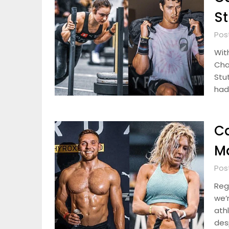
St
Pos
Wit
Cha
Stu
had
Ca
Ma
Pos
Reg
we’
ath
desp