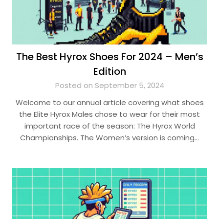
The Best Hyrox Shoes For 2024 – Men’s
Edition
Posted on September 5, 2024
Welcome to our annual article covering what shoes
the Elite Hyrox Males chose to wear for their most
important race of the season: The Hyrox World
Championships. The Women’s version is coming…