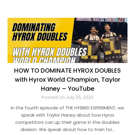
HOW TO DOMINATE HYROX DOUBLES
with Hyrox World Champion, Taylor
Haney – YouTube
Posted on July 25, 2023
In the fourth episode of THE HYBRID EXPERIMENT, we
speak with Taylor Haney about how Hyrox
competitors can up their game in the doubles
division. We speak about how to train for…