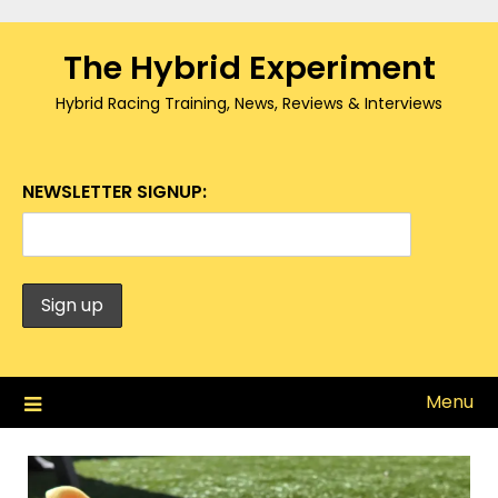
Skip
to
The Hybrid Experiment
content
Hybrid Racing Training, News, Reviews & Interviews
NEWSLETTER SIGNUP:
Menu