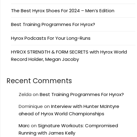
The Best Hyrox Shoes For 2024 – Men’s Edition
Best Training Programmes For Hyrox?
Hyrox Podcasts For Your Long-Runs
HYROX STRENGTH & FORM SECRETS with Hyrox World
Record Holder, Megan Jacoby
Recent Comments
Zelda
on
Best Training Programmes For Hyrox?
Dominique
on
Interview with Hunter McIntyre
ahead of Hyrox World Championships
Marc
on
Signature Workouts: Compromised
Running with James Kelly