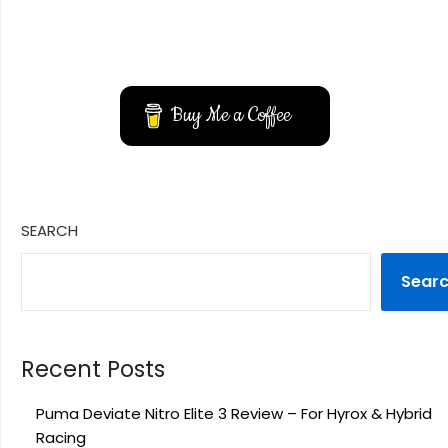
YouTube
Instagram
Buy Me a Coffee
SEARCH
Sear
Recent Posts
Puma Deviate Nitro Elite 3 Review – For Hyrox & Hybrid
Racing