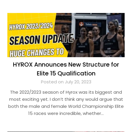
HYROX Announces New Structure for
Elite 15 Qualification
Posted on July 20, 2023
The 2022/2023 season of Hyrox was its biggest and
most exciting yet. I don’t think any would argue that
both the male and female World Championship Elite
15 races were incredible, whether…