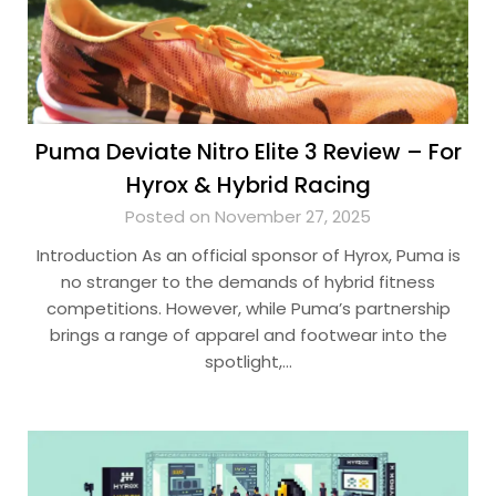
Puma Deviate Nitro Elite 3 Review – For
Hyrox & Hybrid Racing
Posted on November 27, 2025
Introduction As an official sponsor of Hyrox, Puma is
no stranger to the demands of hybrid fitness
competitions. However, while Puma’s partnership
brings a range of apparel and footwear into the
spotlight,…