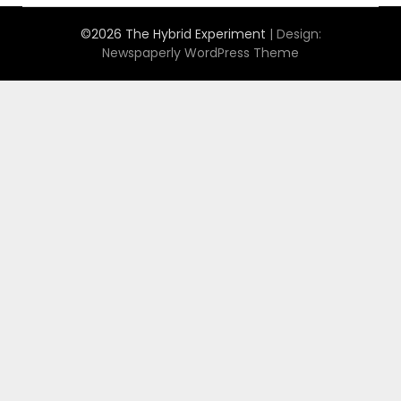
©2026 The Hybrid Experiment
| Design:
Newspaperly WordPress Theme