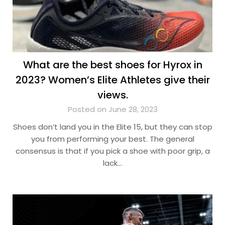
What are the best shoes for Hyrox in
2023? Women’s Elite Athletes give their
views.
Posted on June 28, 2023
Shoes don’t land you in the Elite 15, but they can stop
you from performing your best. The general
consensus is that if you pick a shoe with poor grip, a
lack…