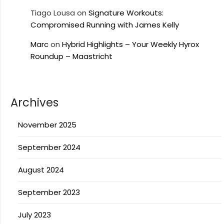
Tiago Lousa
on
Signature Workouts:
Compromised Running with James Kelly
Marc
on
Hybrid Highlights – Your Weekly Hyrox
Roundup – Maastricht
Archives
November 2025
September 2024
August 2024
September 2023
July 2023