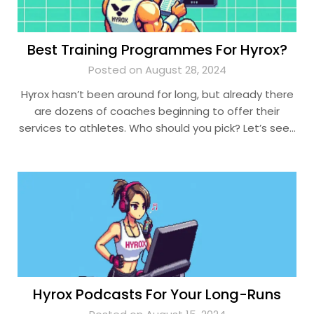
Best Training Programmes For Hyrox?
Posted on August 28, 2024
Hyrox hasn’t been around for long, but already there
are dozens of coaches beginning to offer their
services to athletes. Who should you pick? Let’s see…
Hyrox Podcasts For Your Long-Runs