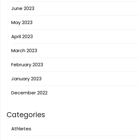
June 2023
May 2023
April 2023
March 2023
February 2023
January 2023
December 2022
Categories
Athletes