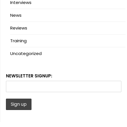
Interviews
News
Reviews
Training
Uncategorized
NEWSLETTER SIGNUP: