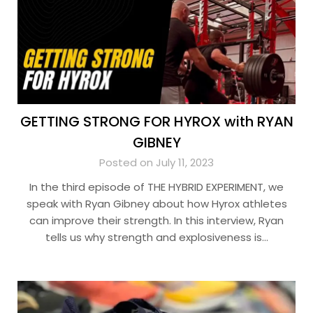
GETTING STRONG FOR HYROX with RYAN
GIBNEY
Posted on July 11, 2023
In the third episode of THE HYBRID EXPERIMENT, we
speak with Ryan Gibney about how Hyrox athletes
can improve their strength. In this interview, Ryan
tells us why strength and explosiveness is…