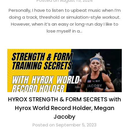
Posted on August 15, 2024
Personally, I have to listen to upbeat music when I’m
doing a track, threshold or simulation-style workout.
However, when it’s an easy or long-run day I like to
lose myself in a…
HYROX STRENGTH & FORM SECRETS with
Hyrox World Record Holder, Megan
Jacoby
Posted on September 5, 2023