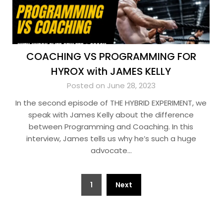
COACHING VS PROGRAMMING FOR
HYROX with JAMES KELLY
Posted on June 28, 2023
In the second episode of THE HYBRID EXPERIMENT, we
speak with James Kelly about the difference
between Programming and Coaching. In this
interview, James tells us why he’s such a huge
advocate…
Posts
1
Next
pagination