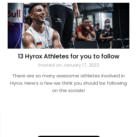
13 Hyrox Athletes for you to follow
Posted on January 17, 2023
There are so many awesome athletes involved in
Hyrox. Here’s a few we think you should be following
on the socials!
YouTube
Instagram