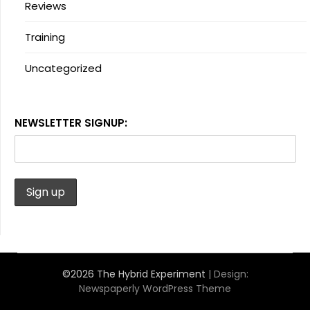
Reviews
Training
Uncategorized
NEWSLETTER SIGNUP:
©2026 The Hybrid Experiment
| Design:
Newspaperly WordPress Theme