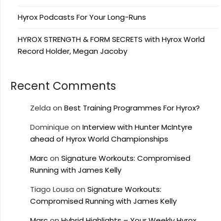
Hyrox Podcasts For Your Long-Runs
HYROX STRENGTH & FORM SECRETS with Hyrox World
Record Holder, Megan Jacoby
Recent Comments
Zelda
on
Best Training Programmes For Hyrox?
Dominique
on
Interview with Hunter McIntyre
ahead of Hyrox World Championships
Marc
on
Signature Workouts: Compromised
Running with James Kelly
Tiago Lousa
on
Signature Workouts:
Compromised Running with James Kelly
Marc
on
Hybrid Highlights – Your Weekly Hyrox