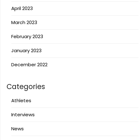
April 2023
March 2023
February 2023
January 2023
December 2022
Categories
Athletes
Interviews
News