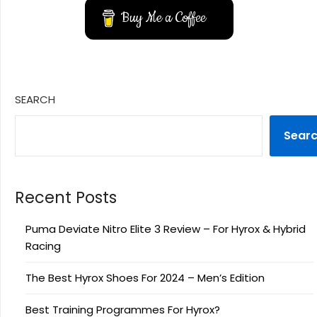
Buy Me a Coffee
SEARCH
Sear
Recent Posts
Puma Deviate Nitro Elite 3 Review – For Hyrox & Hybrid
Racing
The Best Hyrox Shoes For 2024 – Men’s Edition
Best Training Programmes For Hyrox?