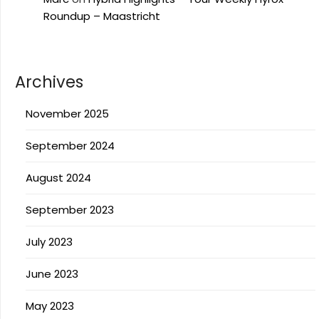
Roundup – Maastricht
Archives
November 2025
September 2024
August 2024
September 2023
July 2023
June 2023
May 2023