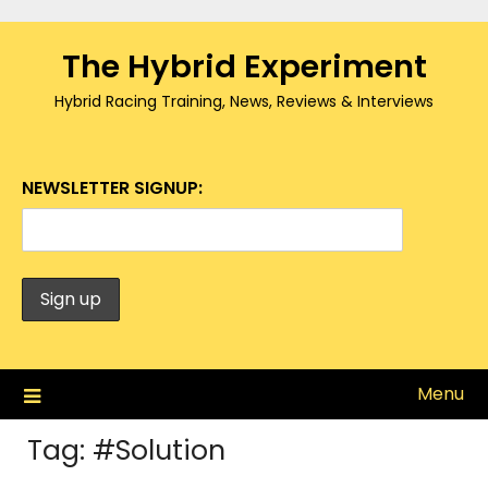
Skip
to
The Hybrid Experiment
content
Hybrid Racing Training, News, Reviews & Interviews
NEWSLETTER SIGNUP:
Menu
Tag:
#Solution